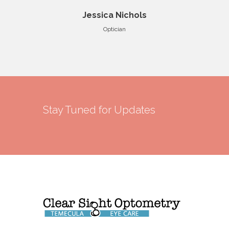
Jessica Nichols
Optician
Stay Tuned for Updates