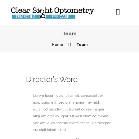
Team
Home
Team
Director’s Word
Lorem ipsum dolor sit amet, consectetuer
adipiscing elit, sed diam nonummy nibh
euismod tincidunt ut laoreet dolore magna
aliquam erat volutpat. Ut wisi enim ad minim
veniam, quis nostrud exerci tation ullamcorper
suscipit lobortis nisl…”