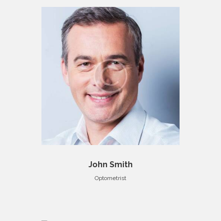
John Smith
Optometrist