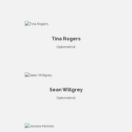
Tina Rogers
Optometrist
Sean Willgrey
Optometrist