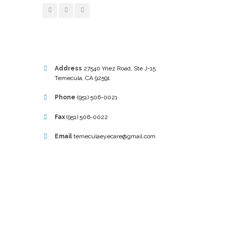
Address
27540 Ynez Road, Ste J-15
Temecula, CA 92591
Phone
(951) 506-0021
Fax
(951) 506-0022
Email
temeculaeyecare@gmail.com