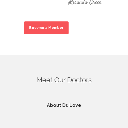
Miranda Green
Become a Member
Meet Our Doctors
About Dr. Love