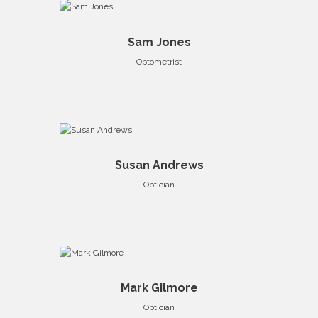
Sam Jones
Optometrist
Susan Andrews
Optician
Mark Gilmore
Optician